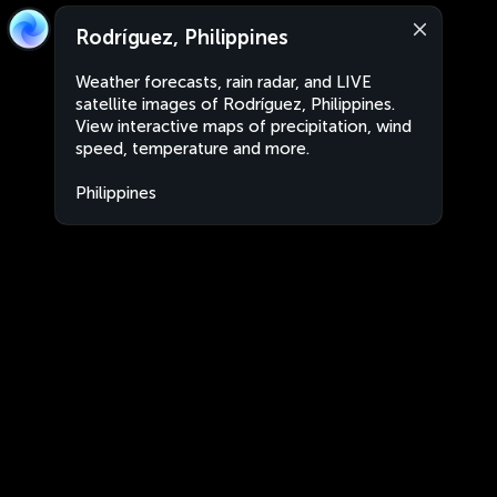
Rodríguez, Philippines
Weather forecasts, rain radar, and LIVE
satellite images of Rodríguez, Philippines.
View interactive maps of precipitation, wind
speed, temperature and more.
Philippines