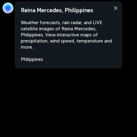
Reina Mercedes, Philippines
Weather forecasts, rain radar, and LIVE
satellite images of Reina Mercedes,
Philippines. View interactive maps of
precipitation, wind speed, temperature and
more.
Philippines