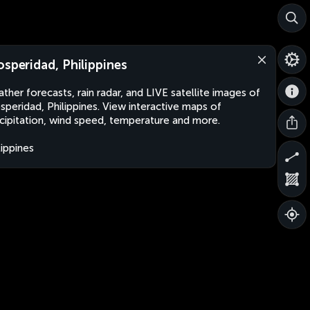
osperidad, Philippines
ther forecasts, rain radar, and LIVE satellite images of
speridad, Philippines. View interactive maps of
cipitation, wind speed, temperature and more.
lippines