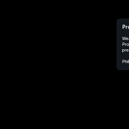
Pr
Wea
Pro
pre
Phi