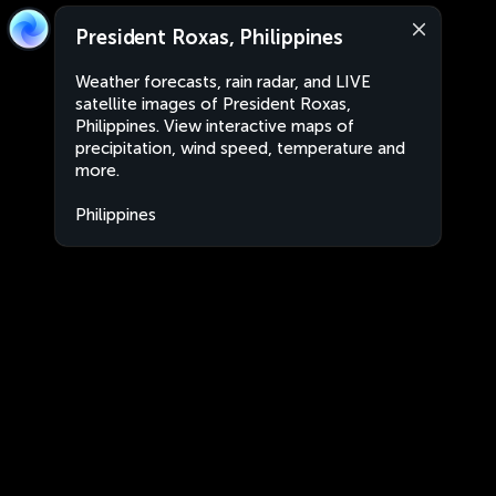
President Roxas, Philippines
Weather forecasts, rain radar, and LIVE
satellite images of President Roxas,
Philippines. View interactive maps of
precipitation, wind speed, temperature and
more.
Philippines