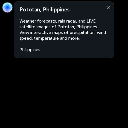
Pototan, Philippines
Weather forecasts, rain radar, and LIVE
satellite images of Pototan, Philippines.
View interactive maps of precipitation, wind
speed, temperature and more.
Philippines