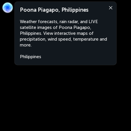
Poona Piagapo, Philippines
Weather forecasts, rain radar, and LIVE
satellite images of Poona Piagapo,
Philippines. View interactive maps of
precipitation, wind speed, temperature and
more.
Philippines