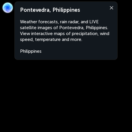
Pontevedra, Philippines
Weather forecasts, rain radar, and LIVE
satellite images of Pontevedra, Philippines.
View interactive maps of precipitation, wind
speed, temperature and more.
Philippines