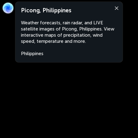
Picong, Philippines
Weather forecasts, rain radar, and LIVE
satellite images of Picong, Philippines. View
interactive maps of precipitation, wind
speed, temperature and more.
Philippines