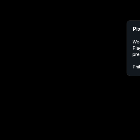
Pi
Wea
Pia
pre
Phi