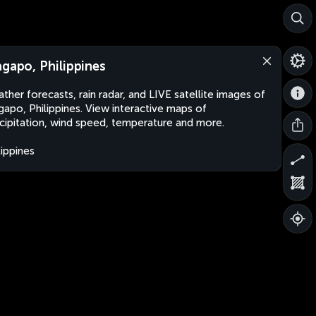
agapo, Philippines
ther forecasts, rain radar, and LIVE satellite images of
gapo, Philippines. View interactive maps of
cipitation, wind speed, temperature and more.
lippines