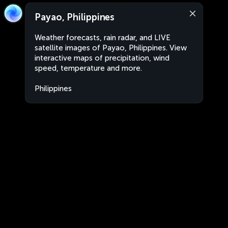
Payao, Philippines
Weather forecasts, rain radar, and LIVE
satellite images of Payao, Philippines. View
interactive maps of precipitation, wind
speed, temperature and more.
Philippines