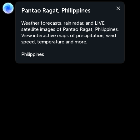
Pantao Ragat, Philippines
Weather forecasts, rain radar, and LIVE
satellite images of Pantao Ragat, Philippines.
View interactive maps of precipitation, wind
speed, temperature and more.
Philippines