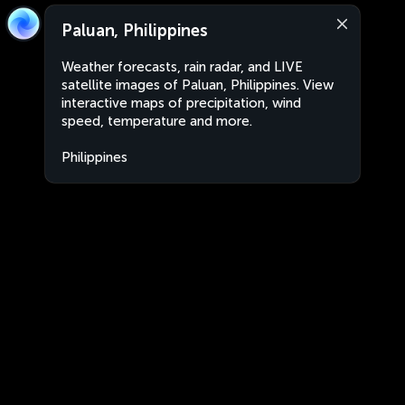
Paluan, Philippines
Weather forecasts, rain radar, and LIVE
satellite images of Paluan, Philippines. View
interactive maps of precipitation, wind
speed, temperature and more.
Philippines