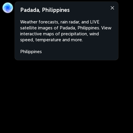
Padada, Philippines
Weather forecasts, rain radar, and LIVE
satellite images of Padada, Philippines. View
interactive maps of precipitation, wind
speed, temperature and more.
Philippines