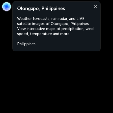
Olongapo, Philippines
Weather forecasts, rain radar, and LIVE
satellite images of Olongapo, Philippines.
View interactive maps of precipitation, wind
speed, temperature and more.
Philippines