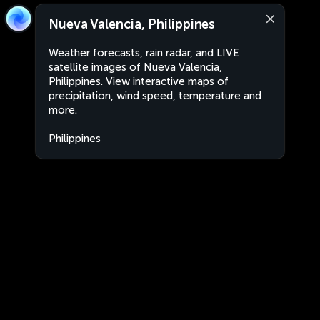
Nueva Valencia, Philippines
Weather forecasts, rain radar, and LIVE
satellite images of Nueva Valencia,
Philippines. View interactive maps of
precipitation, wind speed, temperature and
more.
Philippines