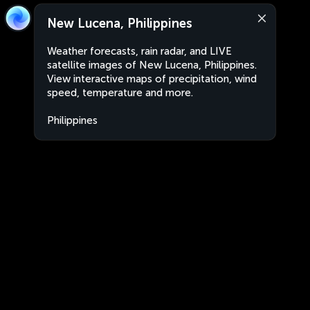
New Lucena, Philippines
Weather forecasts, rain radar, and LIVE
satellite images of New Lucena, Philippines.
View interactive maps of precipitation, wind
speed, temperature and more.
Philippines