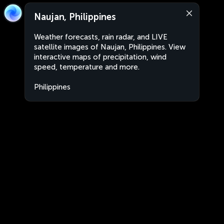
Naujan, Philippines
Weather forecasts, rain radar, and LIVE
satellite images of Naujan, Philippines. View
interactive maps of precipitation, wind
speed, temperature and more.
Philippines