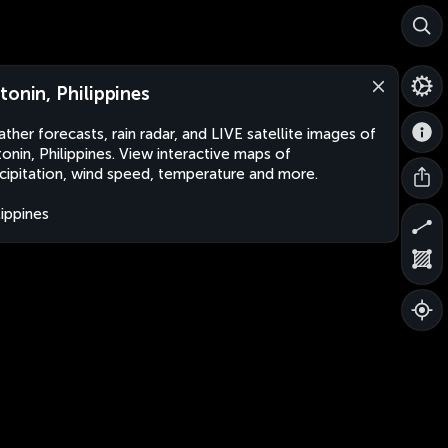
tonin, Philippines
ther forecasts, rain radar, and LIVE satellite images of
onin, Philippines. View interactive maps of
cipitation, wind speed, temperature and more.
lippines