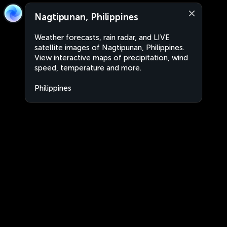
Nagtipunan, Philippines
Weather forecasts, rain radar, and LIVE
satellite images of Nagtipunan, Philippines.
View interactive maps of precipitation, wind
speed, temperature and more.
Philippines