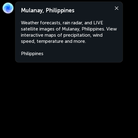
Mulanay, Philippines
Weather forecasts, rain radar, and LIVE
satellite images of Mulanay, Philippines. View
interactive maps of precipitation, wind
speed, temperature and more.
Philippines