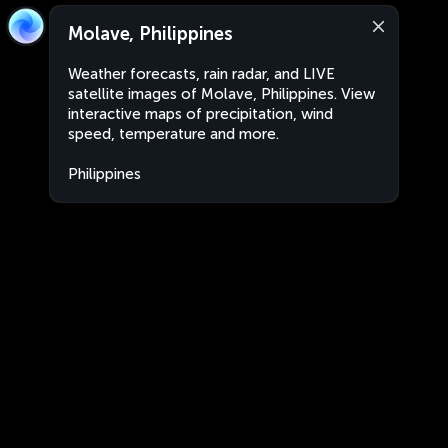
Molave, Philippines
Weather forecasts, rain radar, and LIVE
satellite images of Molave, Philippines. View
interactive maps of precipitation, wind
speed, temperature and more.
Philippines