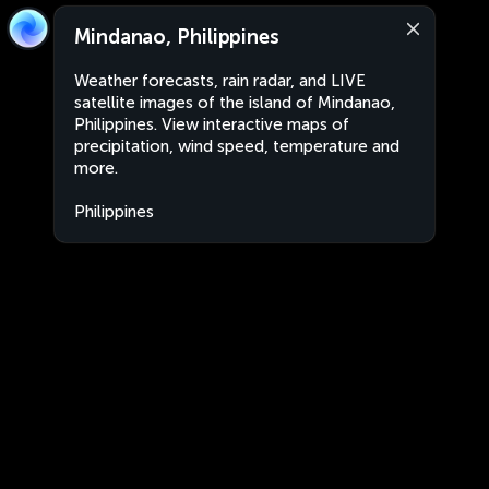
Mindanao, Philippines
Weather forecasts, rain radar, and LIVE
satellite images of the island of Mindanao,
Philippines. View interactive maps of
precipitation, wind speed, temperature and
more.
Philippines