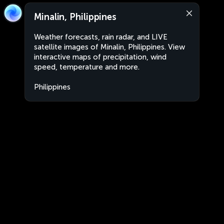
Minalin, Philippines
Weather forecasts, rain radar, and LIVE
satellite images of Minalin, Philippines. View
interactive maps of precipitation, wind
speed, temperature and more.
Philippines