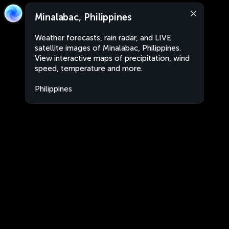
Minalabac, Philippines
Weather forecasts, rain radar, and LIVE
satellite images of Minalabac, Philippines.
View interactive maps of precipitation, wind
speed, temperature and more.
Philippines