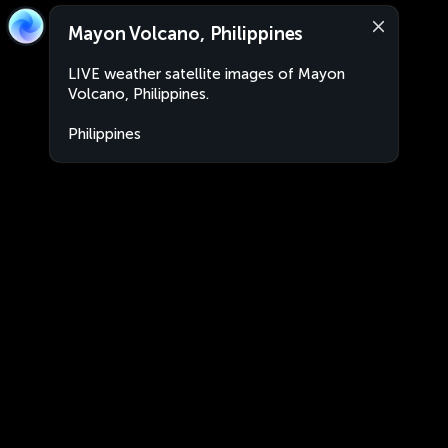
Mayon Volcano, Philippines
LIVE weather satellite images of Mayon
Volcano, Philippines.
Philippines