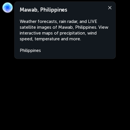
Mawab, Philippines
Weather forecasts, rain radar, and LIVE
satellite images of Mawab, Philippines. View
interactive maps of precipitation, wind
speed, temperature and more.
Philippines