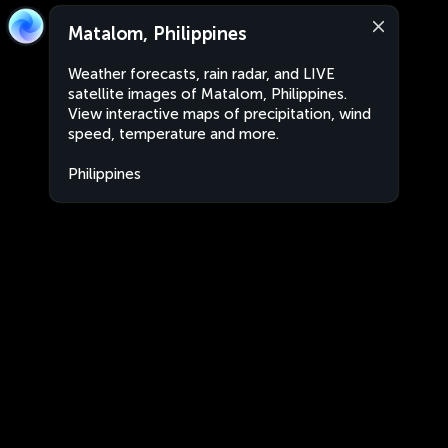
Matalom, Philippines
Weather forecasts, rain radar, and LIVE
satellite images of Matalom, Philippines.
View interactive maps of precipitation, wind
speed, temperature and more.
Philippines