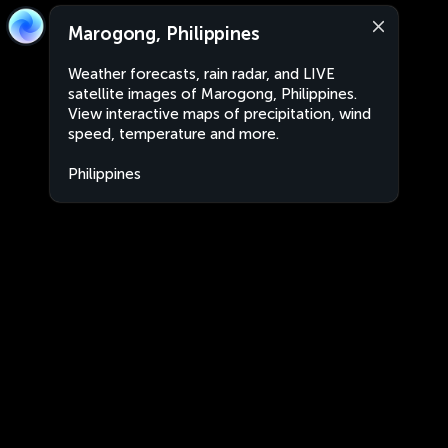
Marogong, Philippines
Weather forecasts, rain radar, and LIVE
satellite images of Marogong, Philippines.
View interactive maps of precipitation, wind
speed, temperature and more.
Philippines