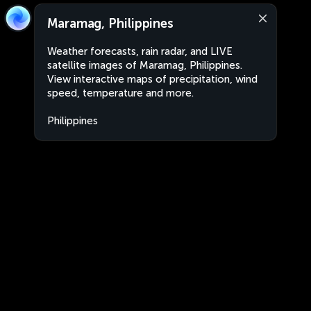
Maramag, Philippines
Weather forecasts, rain radar, and LIVE
satellite images of Maramag, Philippines.
View interactive maps of precipitation, wind
speed, temperature and more.
Philippines