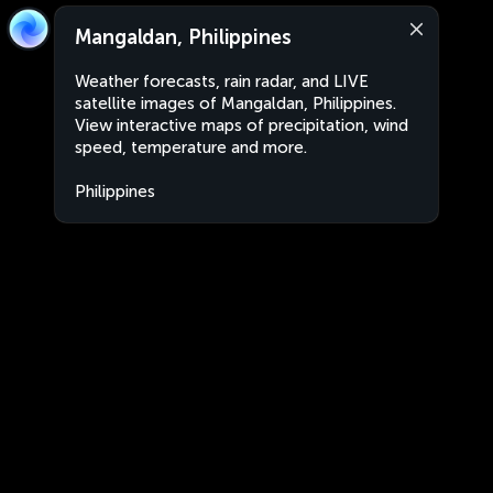
Mangaldan, Philippines
Weather forecasts, rain radar, and LIVE
satellite images of Mangaldan, Philippines.
View interactive maps of precipitation, wind
speed, temperature and more.
Philippines