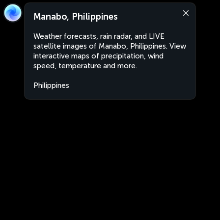
Manabo, Philippines
Weather forecasts, rain radar, and LIVE
satellite images of Manabo, Philippines. View
interactive maps of precipitation, wind
speed, temperature and more.
Philippines