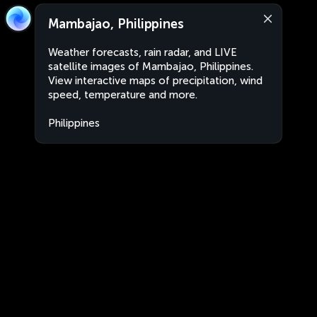
Mambajao, Philippines
Weather forecasts, rain radar, and LIVE
satellite images of Mambajao, Philippines.
View interactive maps of precipitation, wind
speed, temperature and more.
Philippines