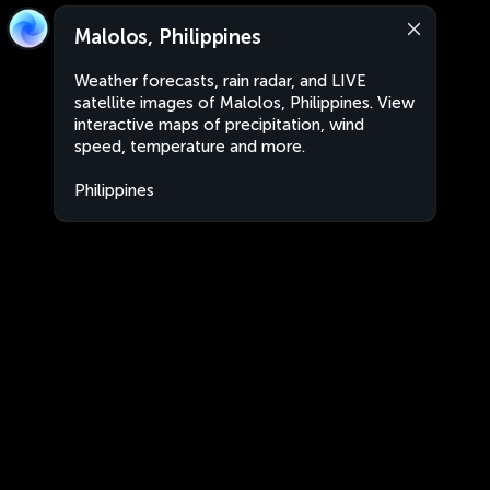
Malolos, Philippines
Weather forecasts, rain radar, and LIVE
satellite images of Malolos, Philippines. View
interactive maps of precipitation, wind
speed, temperature and more.
Philippines