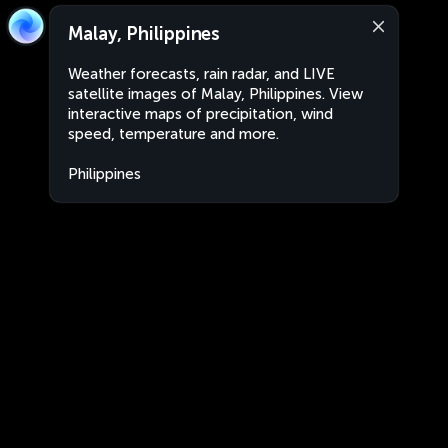
Malay, Philippines
Weather forecasts, rain radar, and LIVE
satellite images of Malay, Philippines. View
interactive maps of precipitation, wind
speed, temperature and more.
Philippines