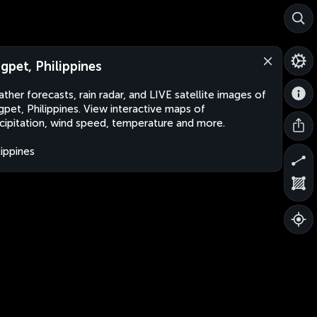
gpet, Philippines
ther forecasts, rain radar, and LIVE satellite images of
pet, Philippines. View interactive maps of
cipitation, wind speed, temperature and more.
lippines