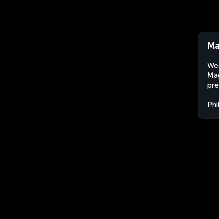
Ma
Wea
Mag
pre
Phi