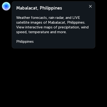
Mabalacat, Philippines
Weather forecasts, rain radar, and LIVE
satellite images of Mabalacat, Philippines.
View interactive maps of precipitation, wind
speed, temperature and more.
Philippines