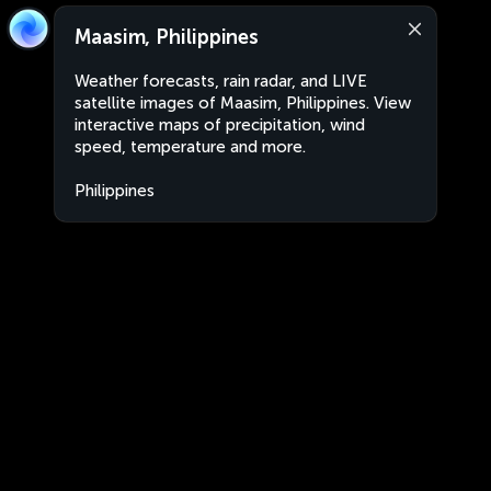
Maasim, Philippines
Weather forecasts, rain radar, and LIVE
satellite images of Maasim, Philippines. View
interactive maps of precipitation, wind
speed, temperature and more.
Philippines