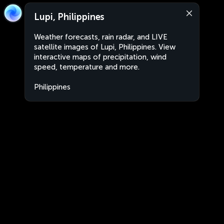
Lupi, Philippines
Weather forecasts, rain radar, and LIVE
satellite images of Lupi, Philippines. View
interactive maps of precipitation, wind
speed, temperature and more.
Philippines