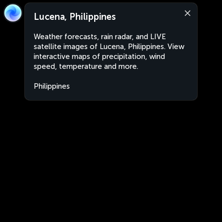
Lucena, Philippines
Weather forecasts, rain radar, and LIVE
satellite images of Lucena, Philippines. View
interactive maps of precipitation, wind
speed, temperature and more.
Philippines