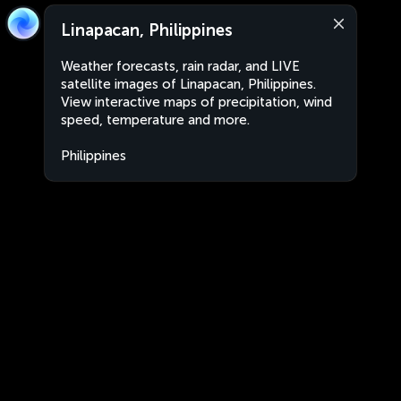
Linapacan, Philippines
Weather forecasts, rain radar, and LIVE
satellite images of Linapacan, Philippines.
View interactive maps of precipitation, wind
speed, temperature and more.
Philippines