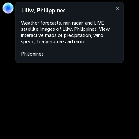
Liliw, Philippines
Weather forecasts, rain radar, and LIVE
satellite images of Liliw, Philippines. View
interactive maps of precipitation, wind
speed, temperature and more.
Philippines