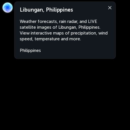
Libungan, Philippines
Weather forecasts, rain radar, and LIVE
satellite images of Libungan, Philippines.
View interactive maps of precipitation, wind
speed, temperature and more.
Philippines