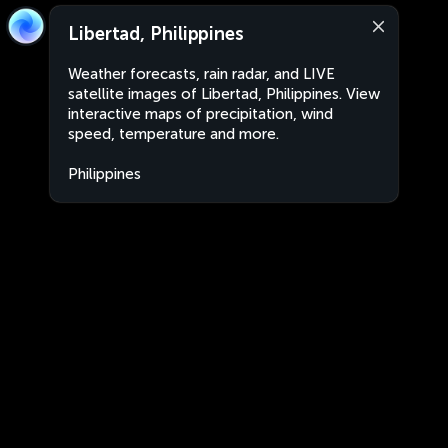
Libertad, Philippines
Weather forecasts, rain radar, and LIVE
satellite images of Libertad, Philippines. View
interactive maps of precipitation, wind
speed, temperature and more.
Philippines