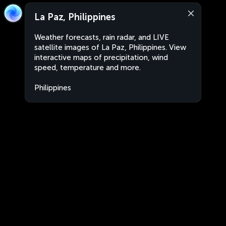
La Paz, Philippines
Weather forecasts, rain radar, and LIVE
satellite images of La Paz, Philippines. View
interactive maps of precipitation, wind
speed, temperature and more.
Philippines