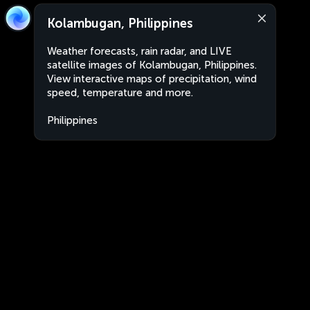
Kolambugan, Philippines
Weather forecasts, rain radar, and LIVE
satellite images of Kolambugan, Philippines.
View interactive maps of precipitation, wind
speed, temperature and more.
Philippines