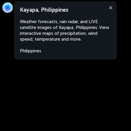
Kayapa, Philippines
Weather forecasts, rain radar, and LIVE
satellite images of Kayapa, Philippines. View
interactive maps of precipitation, wind
speed, temperature and more.
Philippines