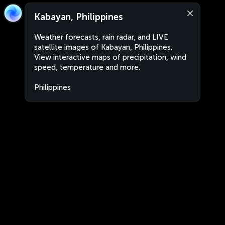
Kabayan, Philippines
Weather forecasts, rain radar, and LIVE
satellite images of Kabayan, Philippines.
View interactive maps of precipitation, wind
speed, temperature and more.
Philippines