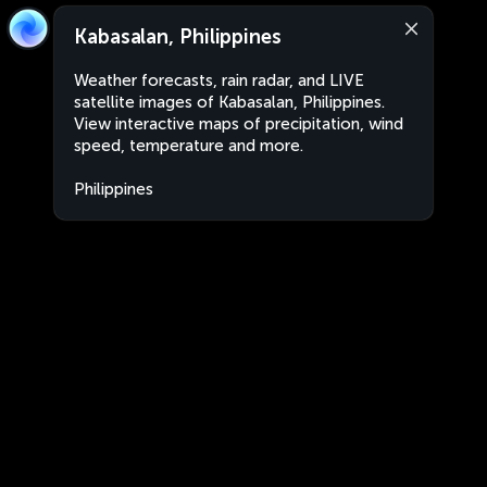
Kabasalan, Philippines
Weather forecasts, rain radar, and LIVE
satellite images of Kabasalan, Philippines.
View interactive maps of precipitation, wind
speed, temperature and more.
Philippines