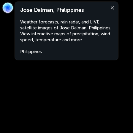
Jose Dalman, Philippines
Weather forecasts, rain radar, and LIVE
satellite images of Jose Dalman, Philippines.
View interactive maps of precipitation, wind
speed, temperature and more.
Philippines