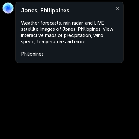
Jones, Philippines
Weather forecasts, rain radar, and LIVE
satellite images of Jones, Philippines. View
interactive maps of precipitation, wind
speed, temperature and more.
Philippines